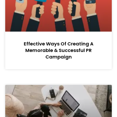
Effective Ways Of Creating A
Memorable & Successful PR
Campaign