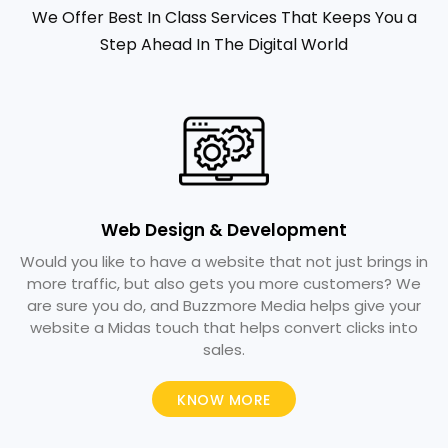
We Offer Best In Class Services That Keeps You a
Step Ahead In The Digital World
Web Design & Development
Would you like to have a website that not just brings in
more traffic, but also gets you more customers? We
are sure you do, and Buzzmore Media helps give your
website a Midas touch that helps convert clicks into
sales.
KNOW MORE