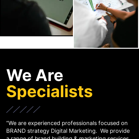
We Are
Specialists
“We are experienced professionals focused on
BRAND strategy Digital Marketing. We provide
a range of brand building & marketing services