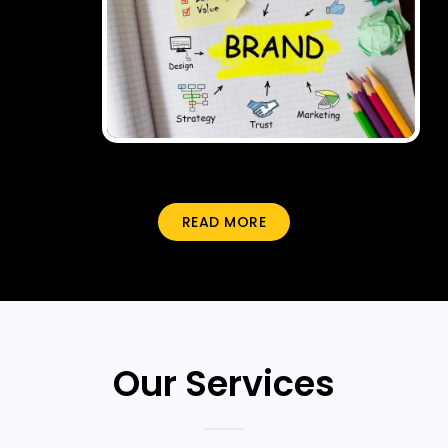
READ MORE
Our Services