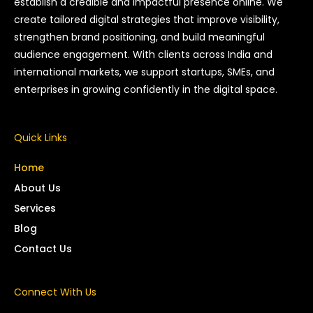
establish a credible and impactful presence online. We
create tailored digital strategies that improve visibility,
strengthen brand positioning, and build meaningful
audience engagement. With clients across India and
international markets, we support startups, SMEs, and
enterprises in growing confidently in the digital space.
Quick Links
Home
About Us
Services
Blog
Contact Us
Connect With Us