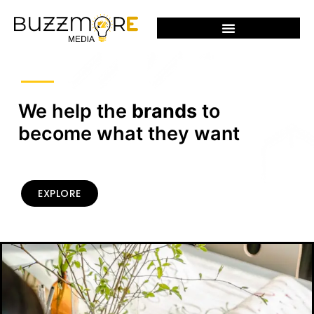
We help the
brands
to
become what they want
EXPLORE