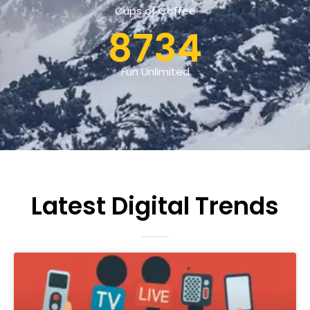
Cups of Coffee
8734
Fun Unlimited
Latest Digital Trends