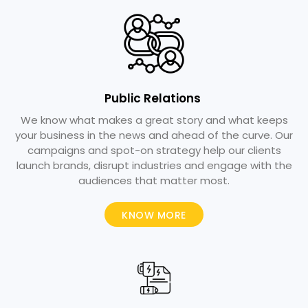
Public Relations ​
We know what makes a great story and what keeps
your business in the news and ahead of the curve. Our
campaigns and spot-on strategy help our clients
launch brands, disrupt industries and engage with the
audiences that matter most.
KNOW MORE