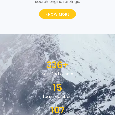
search engine rankings.
KNOW MORE
336
+
Satisfied Clients
15
Team Members
107