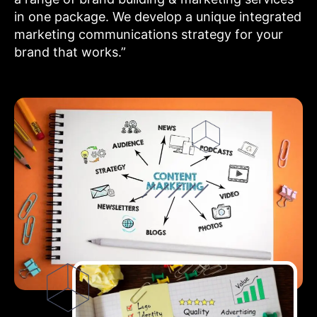
in one package. We develop a unique integrated
marketing communications strategy for your
brand that works.”