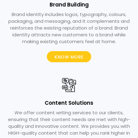
Brand Building
Brand identity includes logos, typography, colours,
packaging, and messaging, and it complements and
reinforces the existing reputation of a brand. Brand
identity attracts new customers to a brand while
making existing customers feel at home.
KNOW MORE
Content Solutions​
We offer content writing services to our clients,
ensuring that their content needs are met with high-
quality and innovative content. We provides you with
HIGH-quality content that can help you rank higher in