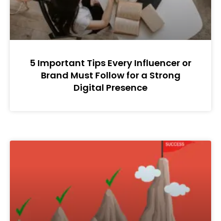
5 Important Tips Every Influencer or
Brand Must Follow for a Strong
Digital Presence