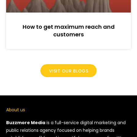
How to get maximum reach and
customers
VISIT OUR BLOGS
About us
Buzzmore Media
is a full-service digital marketing and
public relations agency focused on helping brands